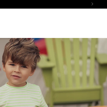
ES
SALE
GIFTS
BON AMI