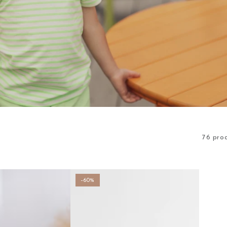
76 pro
–60%