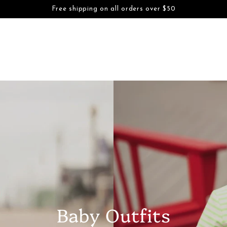
S
BOYS
FAMILY DAYWEAR
FAMILY DRESSWEAR
ACCESSORI
Free shipping on all orders over $50
SKIP TO CONTENT
Baby Outfits