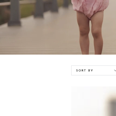
SORT BY