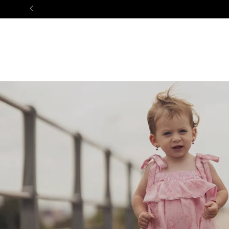
NEW ARRIVALS
BABY
GIRL