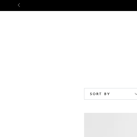
NEW ARRIVALS
BABY
GIRL
SORT BY