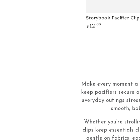
Storybook Pacifier Clip
Storybook
12
.00
Regular
Pacifier
$
price
Clip
-
Pink
Make every moment a lit
keep pacifiers secure a
everyday outings stres
smooth, bab
Whether you’re strolli
clips keep essentials c
gentle on fabrics, ea