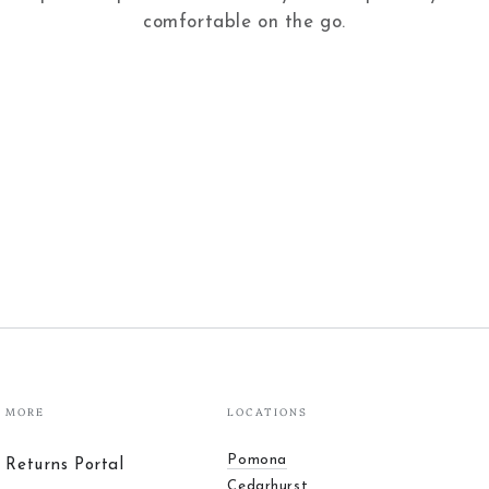
comfortable on the go.
MORE
LOCATIONS
Pomona
Returns Portal
Cedarhurst