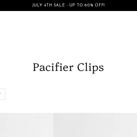
S
BOYS
FAMILY DAYWEAR
FAMILY DRESSWEAR
ACCESSORI
JULY 4TH SALE - UP TO 60% OFF!
SKIP TO CONTENT
Pacifier Clips