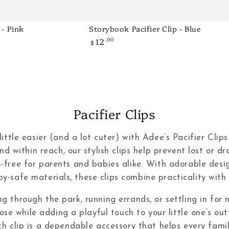
 - Pink
Storybook Pacifier Clip - Blue
Storybook
12
.00
Regular
Pacifier
$
price
Clip
-
Blue
Collection:
Pacifier Clips
tle easier (and a lot cuter) with Adee’s Pacifier Clips
nd within reach, our stylish clips help prevent lost or d
s-free for parents and babies alike. With adorable desig
y-safe materials, these clips combine practicality with 
ng through the park, running errands, or settling in for
lose while adding a playful touch to your little one’s ou
ch clip is a dependable accessory that helps every fam