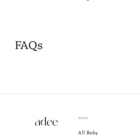
FAQs
SHOP
All Baby