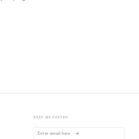
KEEP ME POSTED
Enter