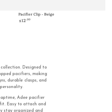
Pacifier Clip - Beige
Pacifier
12
.00
Regular
Clip
$
price
-
Beige
 collection. Designed to
ropped pacifiers, making
ns, durable clasps, and
personality.
 naptime, Adee pacifier
tfit. Easy to attach and
ily stay organized and