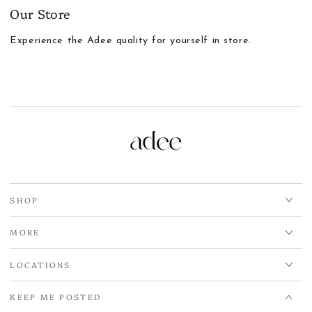
Our Store
Experience the Adee quality for yourself in store.
SHOP
MORE
LOCATIONS
KEEP ME POSTED