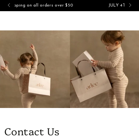
Cart
$50
JULY 4TH SALE - UP TO 60% OFF!
SKIP TO CONTENT
Contact Us