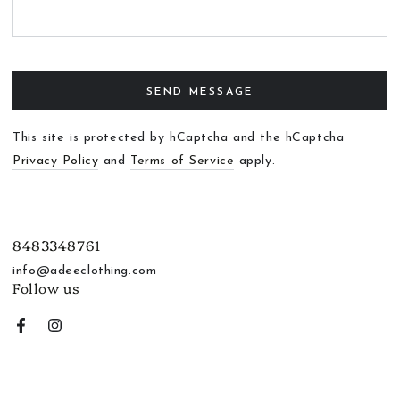
SEND MESSAGE
This site is protected by hCaptcha and the hCaptcha
Privacy Policy
and
Terms of Service
apply.
8483348761
info@adeeclothing.com
Follow us
Facebook
Instagram