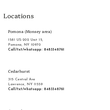
Locations
Pomona (Monsey area)
1581 US-202 Unit 15,
Pomona, NY 10970
Call/txt/whatsapp: 8483348761
Cedarhurst
315 Central Ave
Lawrence, NY 11559
Call/txt/whatsapp: 8483348761