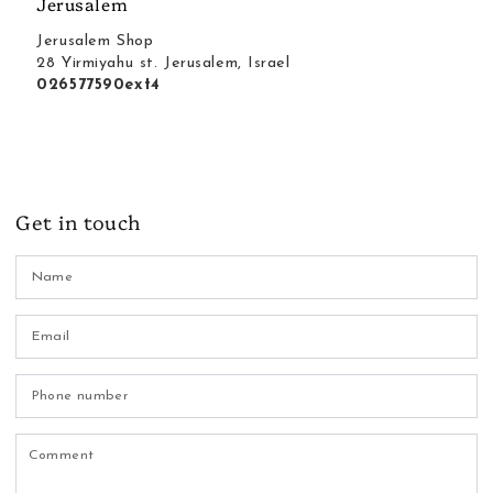
Jerusalem
Jerusalem Shop
28 Yirmiyahu st. Jerusalem, Israel
026577590ext4
Get in touch
N
Em
*
P
n
C