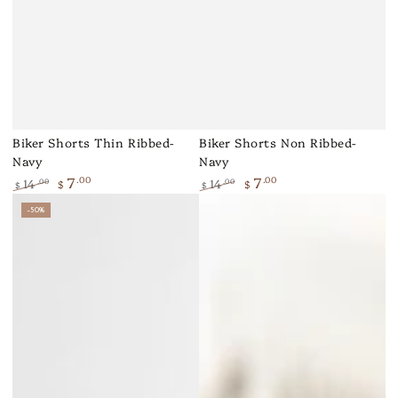
Biker Shorts Thin Ribbed-
Biker Shorts Non Ribbed-
Navy
Navy
7
7
.00
.00
14
14
.00
.00
$
$
$
$
Regular
Sale
Regular
Sale
–50%
price
price
price
price