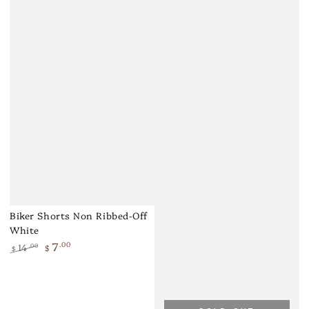
Biker Shorts Non Ribbed-Off
White
7
.00
14
.00
$
$
Regular
Sale
price
price