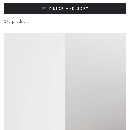
FILTER AND SORT
275 products