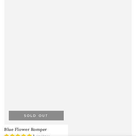
SOLD OUT
Blue Flower Romper