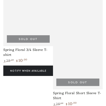
SOLD OUT
Spring Floral 3/4 Sleeve T-
shirt
10
.00
25
.00
$
$
Regular
Sale
price
price
NOTIFY WHEN AVAILABLE
SOLD OUT
Spring Floral Short Sleeve T-
Shirt
10
.00
25
.00
$
$