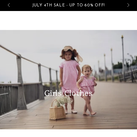
Cart
Free shipping on all orders over $50
SKIP TO CONTENT
Girls Clothes