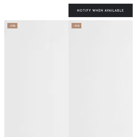
Regular
Sale
price
price
NOTIFY WHEN AVAILABLE
–50%
–50%