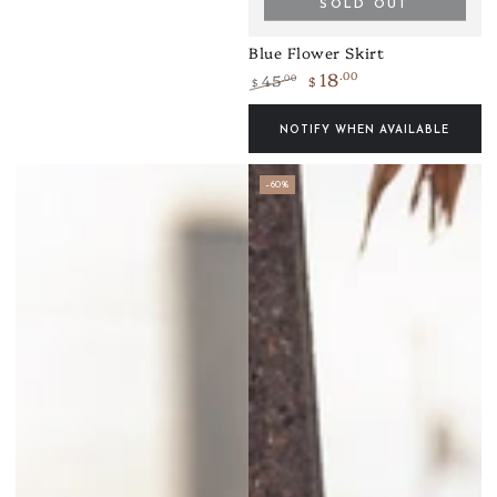
SOLD OUT
Blue Flower Skirt
18
.00
45
.00
$
$
Regular
Sale
price
price
NOTIFY WHEN AVAILABLE
–60%