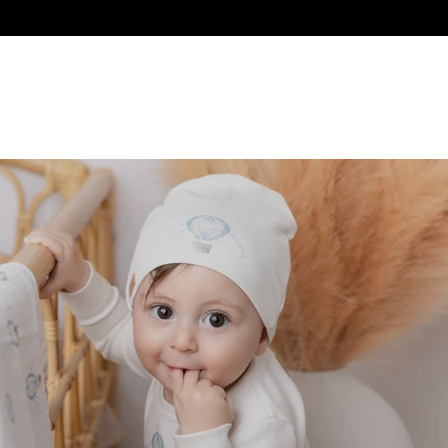
ES
SALE
GIFTS
BON AMI