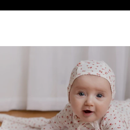
NEW ARRIVALS
BABY
GIRL