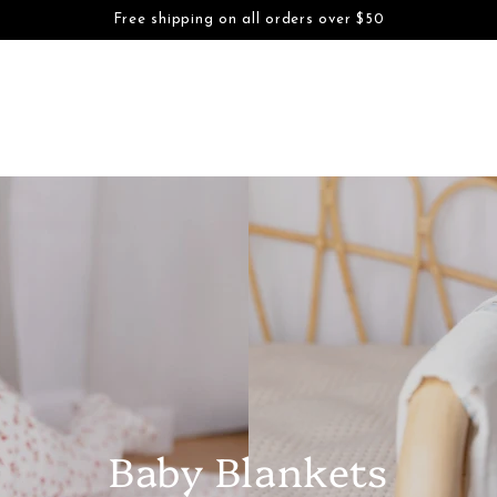
S
BOYS
FAMILY DAYWEAR
FAMILY DRESSWEAR
ACCESSORI
Free shipping on all orders over $50
SKIP TO CONTENT
Baby Blankets