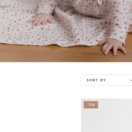
SORT BY
–30%