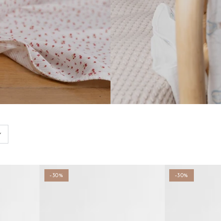
–30%
–30%