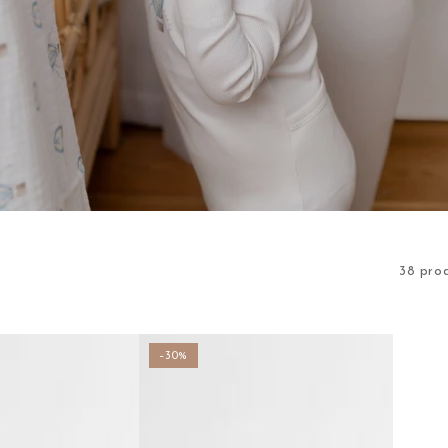
38 pro
–30%