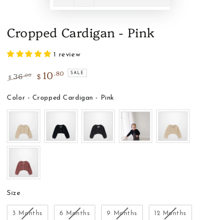
Cropped Cardigan - Pink
1 review
10
.80
36
$
SALE
.00
$
Regular
Sale
price
price
Color
Color
-
Cropped Cardigan - Pink
Size
Size
3 Months
6 Months
9 Months
12 Months