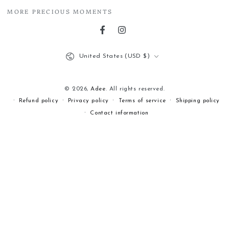
MORE PRECIOUS MOMENTS
Facebook
Instagram
Country/region
United States (USD $)
© 2026,
Adee
. All rights reserved.
Refund policy
Privacy policy
Terms of service
Shipping policy
Contact information