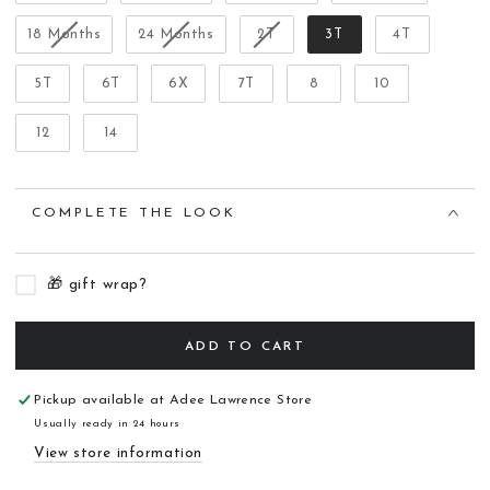
18 Months
24 Months
2T
3T
4T
5T
6T
6X
7T
8
10
12
14
COMPLETE THE LOOK
🎁 gift wrap?
ADD TO CART
Pickup available at
Adee Lawrence Store
Usually ready in 24 hours
View store information