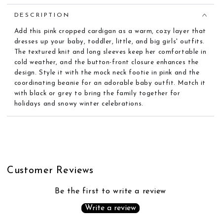
DESCRIPTION
Add this pink cropped cardigan as a warm, cozy layer that
dresses up your baby, toddler, little, and big girls' outfits.
The textured knit and long sleeves keep her comfortable in
cold weather, and the button-front closure enhances the
design. Style it with the mock neck footie in pink and the
coordinating beanie for an adorable baby outfit. Match it
with black or grey to bring the family together for
holidays and snowy winter celebrations.
Customer Reviews
Be the first to write a review
Write a review