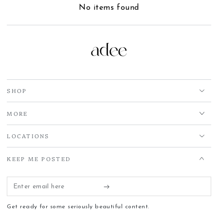
No items found
SHOP
MORE
LOCATIONS
KEEP ME POSTED
Enter
email
Get ready for some seriously beautiful content.
here