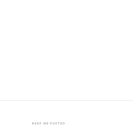
KEEP ME POSTED