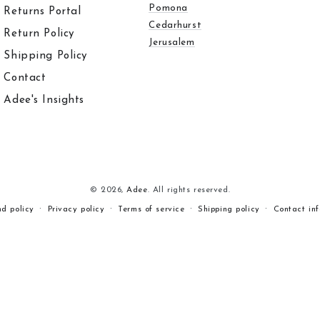
Pomona
Returns Portal
Cedarhurst
Return Policy
Jerusalem
Shipping Policy
Contact
Adee's Insights
© 2026,
Adee
. All rights reserved.
nd policy
Privacy policy
Terms of service
Shipping policy
Contact in