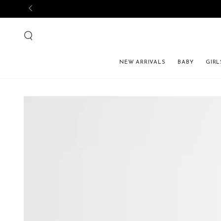
NEW ARRIVALS
BABY
GIRL
SKIP TO PRODUCT 