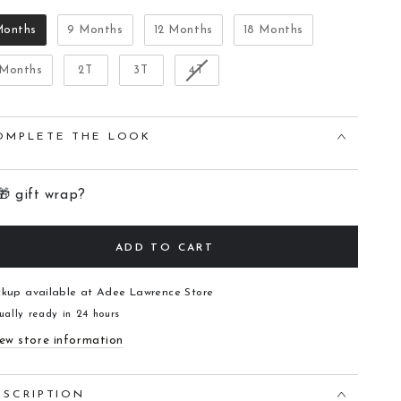
Months
9 Months
12 Months
18 Months
 Months
2T
3T
4T
OMPLETE THE LOOK
🎁 gift wrap?
ADD TO CART
ckup available at
Adee Lawrence Store
ually ready in 24 hours
ew store information
ESCRIPTION