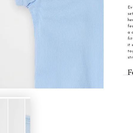
Ev
se
he
fe
a 
fi
it
to
st
F