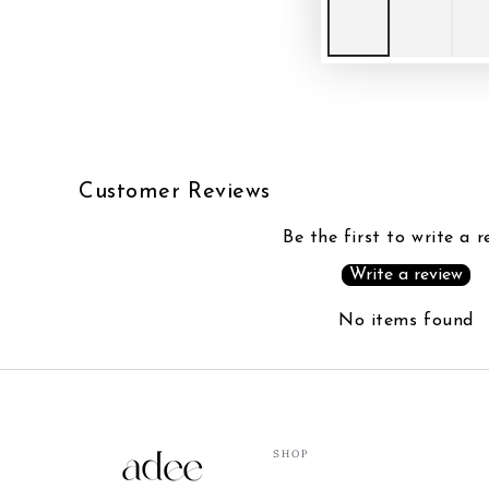
Customer Reviews
Be the first to write a r
Write a review
No items found
SHOP