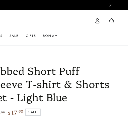
Cart
ES
SALE
GIFTS
BON AMI
ibbed Short Puff
leeve T-shirt & Shorts
et - Light Blue
17
.60
4
$
.00
SALE
lar
Sale
e
price
Size