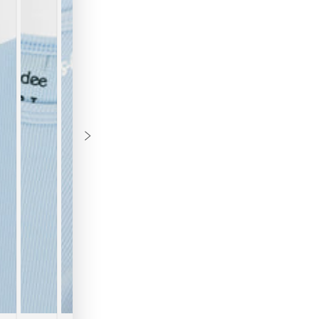
B
Th
to
Th
re
to
th
we
em
ov
"