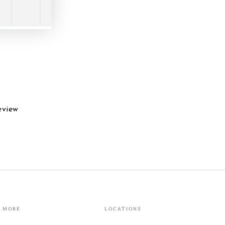
eview
MORE
LOCATIONS