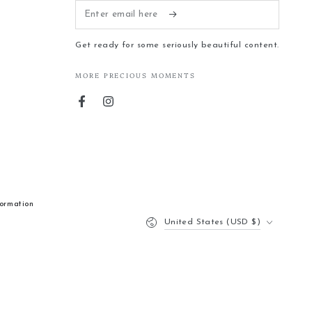
Enter
email
Get ready for some seriously beautiful content.
here
MORE PRECIOUS MOMENTS
Facebook
Instagram
formation
Country/region
United States (USD $)