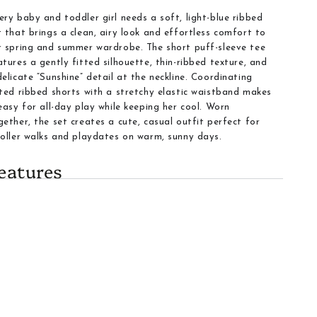
ery baby and toddler girl needs a soft, light-blue ribbed
t that brings a clean, airy look and effortless comfort to
r spring and summer wardrobe. The short puff-sleeve tee
atures a gently fitted silhouette, thin-ribbed texture, and
delicate “Sunshine” detail at the neckline. Coordinating
tted ribbed shorts with a stretchy elastic waistband makes
 easy for all-day play while keeping her cool. Worn
gether, the set creates a cute, casual outfit perfect for
roller walks and playdates on warm, sunny days.
eatures
Fabric
:
Soft, thin-ribbed fabric that feels gentle against
the skin and stretches with active play
Color
:
Light Blue that pairs well with white sneakers or
brighter accents
Top design
:
Short puff sleeves and a classic crew neck
create a sweet silhouette.
Details
:
Small “Sunshine” script on the chest adds a
refined charm