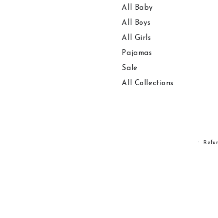
All Baby
All Boys
All Girls
Pajamas
Sale
All Collections
Refu