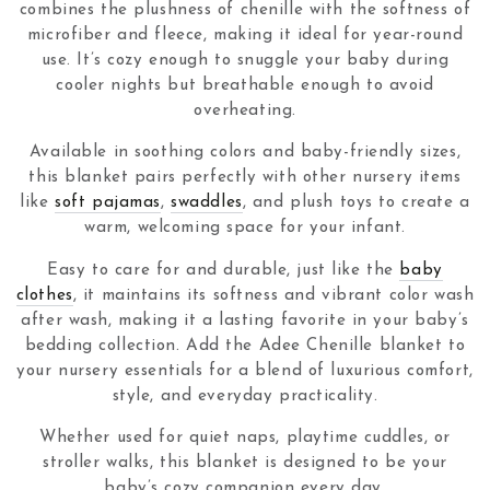
combines the plushness of chenille with the softness of
microfiber and fleece, making it ideal for year-round
use. It’s cozy enough to snuggle your baby during
cooler nights but breathable enough to avoid
overheating.
Available in soothing colors and baby-friendly sizes,
this blanket pairs perfectly with other nursery items
like
soft pajamas
,
swaddles
, and plush toys to create a
warm, welcoming space for your infant.
Easy to care for and durable, just like the
baby
clothes
, it maintains its softness and vibrant color wash
after wash, making it a lasting favorite in your baby’s
bedding collection. Add the Adee Chenille blanket to
your nursery essentials for a blend of luxurious comfort,
style, and everyday practicality.
Whether used for quiet naps, playtime cuddles, or
stroller walks, this blanket is designed to be your
baby’s cozy companion every day.