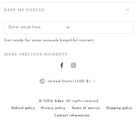
KEEP ME POSTED
Enter
email
Get ready for some seriously beautiful content.
here
MORE PRECIOUS MOMENTS
Facebook
Instagram
Country/region
United States (USD $)
© 2026,
Adee
. All rights reserved.
Refund policy
Privacy policy
Terms of service
Shipping policy
Contact information