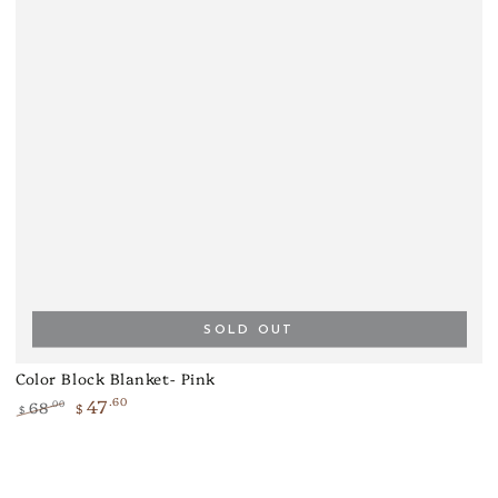
SOLD OUT
Color Block Blanket- Pink
47
.60
68
.00
$
$
Regular
Sale
price
price