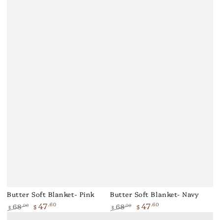
Butter Soft Blanket- Pink
Butter Soft Blanket- Navy
47
47
.60
.60
68
68
.00
.00
$
$
$
$
Regular
Sale
Regular
Sale