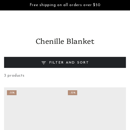
Cart
Free shipping on all orders over $50
SKIP TO CONTENT
Chenille Blanket
FILTER AND SORT
3 products
–30%
–30%