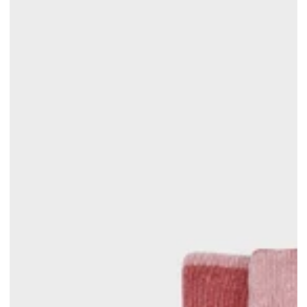
price
price
price
price