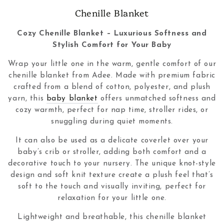
Collection:
Chenille Blanket
Cozy Chenille Blanket – Luxurious Softness and
Stylish Comfort for Your Baby
Wrap your little one in the warm, gentle comfort of our
chenille blanket from Adee. Made with premium fabric
crafted from a blend of cotton, polyester, and plush
yarn, this
baby blanket
offers unmatched softness and
cozy warmth, perfect for nap time, stroller rides, or
snuggling during quiet moments.
It can also be used as a delicate coverlet over your
baby’s crib or stroller, adding both comfort and a
decorative touch to your nursery. The unique knot-style
design and soft knit texture create a plush feel that’s
soft to the touch and visually inviting, perfect for
relaxation for your little one.
Lightweight and breathable, this chenille blanket