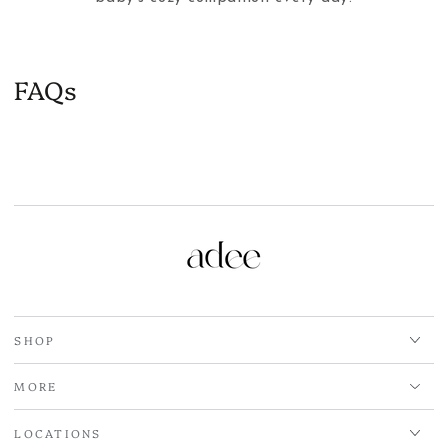
FAQs
SHOP
MORE
LOCATIONS