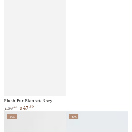
Plush Fur Blanket-Navy
47
.60
68
.00
$
$
Regular
Sale
–30%
–30%
price
price