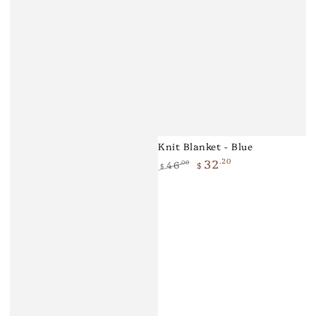
Knit Blanket - Blue
32
.20
46
.00
$
$
Regular
Sale
price
price