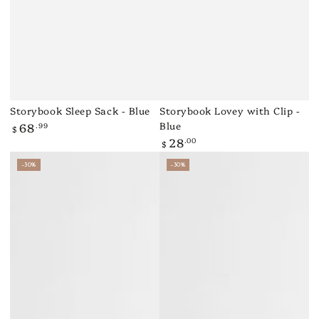
Storybook Sleep Sack - Blue
Storybook Lovey with Clip -
Blue
68
.99
Regular
$
price
28
.00
Regular
$
price
–30%
–30%