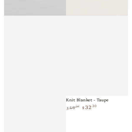
Knit Blanket - Taupe
32
.20
46
.00
$
$
Regular
Sale
price
price