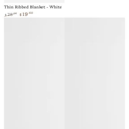
Thin Ribbed Blanket - White
19
.60
28
.00
$
$
Regular
Sale
price
price