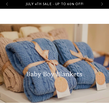
Cart
JULY 4TH SALE - UP TO 60% OFF!
SKIP TO CONTENT
Baby Boy Blankets