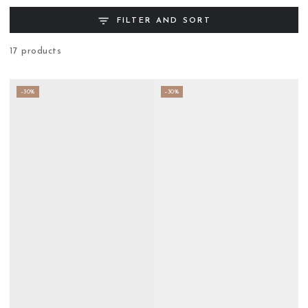
FILTER AND SORT
17 products
–30%
–30%