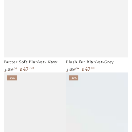
Butter Soft Blanket- Navy
Plush Fur Blanket-Grey
47
47
.60
.60
68
68
.00
.00
$
$
$
$
Regular
Sale
Regular
Sale
–30%
–30%
price
price
price
price