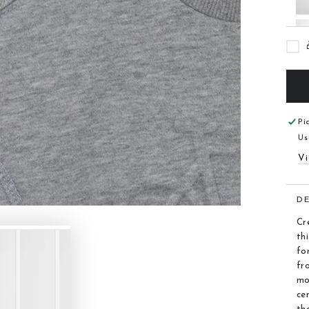
Pi
Us
Vi
D
Cr
th
fo
fr
mo
ce