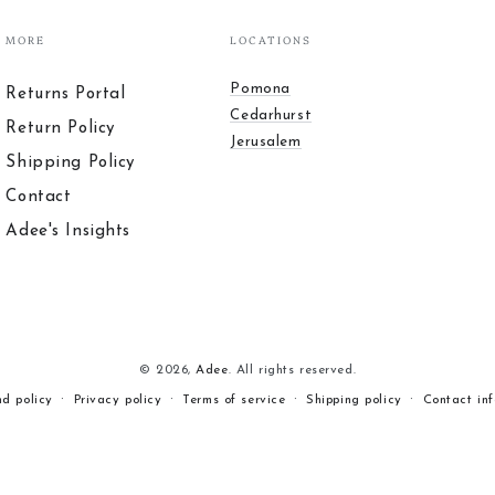
MORE
LOCATIONS
Pomona
Returns Portal
Cedarhurst
Return Policy
Jerusalem
Shipping Policy
Contact
Adee's Insights
© 2026,
Adee
. All rights reserved.
nd policy
Privacy policy
Terms of service
Shipping policy
Contact in