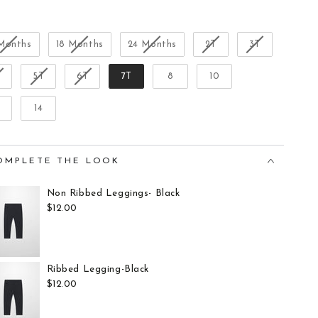
Size
 Months
18 Months
24 Months
2T
3T
T
5T
6T
7T
8
10
14
OMPLETE THE LOOK
Non Ribbed Leggings- Black
$12.00
Ribbed Legging-Black
$12.00