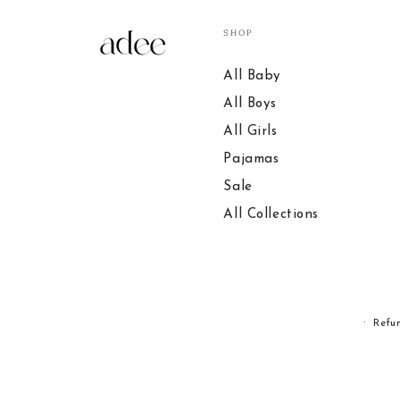
SHOP
All Baby
All Boys
All Girls
Pajamas
Sale
All Collections
Refu