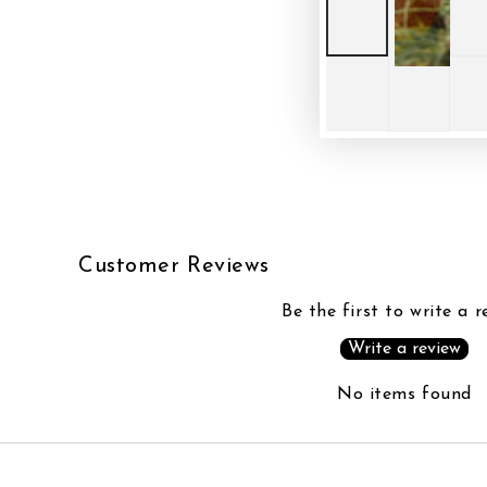
Customer Reviews
Be the first to write a r
Write a review
No items found