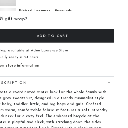
Ribbed Leggings - Burgundy
$12.00
🎁 gift wrap?
ADD TO CART
6 Panel Skirt - Black Ribbed
$28.00
ckup available at
Adee Lawrence Store
ually ready in 24 hours
ew store information
ESCRIPTION
eate a coordinated winter look for the whole family with
is grey sweatshirt, designed in a trendy minimalist style
r baby, toddler, little, and big boys and girls. Crafted
om warm, comfortable fabric, it features a soft, stretchy
ck neck for a cozy feel. The embossed bicycle at the
nter is playful and sleek, with stitching down the sides