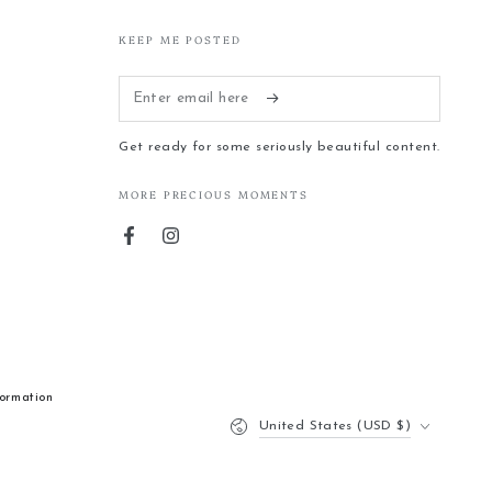
KEEP ME POSTED
Enter
email
Get ready for some seriously beautiful content.
here
MORE PRECIOUS MOMENTS
Facebook
Instagram
formation
Country/region
United States (USD $)