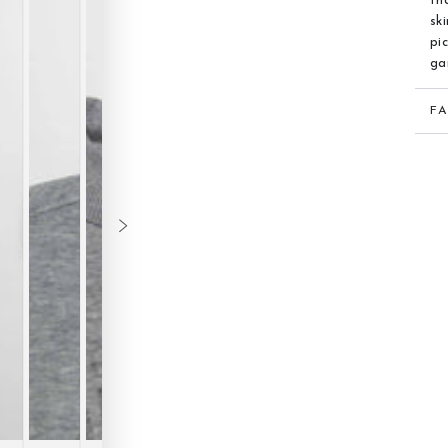
th
sk
pi
ga
F