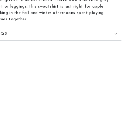
at gives it a modern finish. Paired with a black or grey
irt or leggings, this sweatshirt is just right for apple
cking in the fall and winter afternoons spent playing
mes together.
AQS