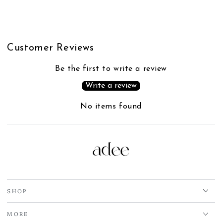
Customer Reviews
Be the first to write a review
Write a review
No items found
SHOP
MORE