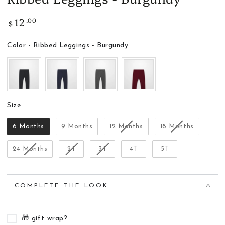
12
.00
Regular
$
price
Color
Color
-
Ribbed Leggings - Burgundy
Size
Size
6 Months
9 Months
12 Months
18 Months
24 Months
2T
3T
4T
5T
COMPLETE THE LOOK
🎁 gift wrap?