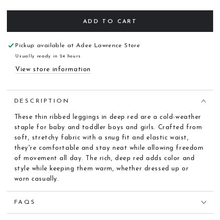
ADD TO CART
Pickup available at
Adee Lawrence Store
Usually ready in 24 hours
View store information
DESCRIPTION
These thin ribbed leggings in deep red are a cold-weather
staple for baby and toddler boys and girls. Crafted from
soft, stretchy fabric with a snug fit and elastic waist,
they're comfortable and stay neat while allowing freedom
of movement all day. The rich, deep red adds color and
style while keeping them warm, whether dressed up or
worn casually.
FAQS