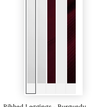
Ribbed Leggings - Burgundy