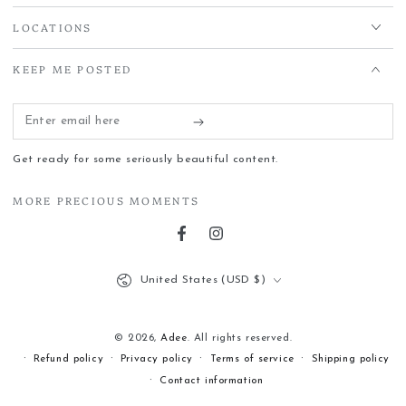
LOCATIONS
KEEP ME POSTED
Enter
email
Get ready for some seriously beautiful content.
here
MORE PRECIOUS MOMENTS
Facebook
Instagram
Country/region
United States (USD $)
© 2026,
Adee
. All rights reserved.
Refund policy
Privacy policy
Terms of service
Shipping policy
Contact information