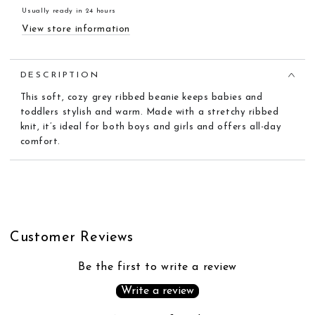
Usually ready in 24 hours
View store information
DESCRIPTION
This soft, cozy grey
ribbed
beanie
keeps babies and
toddlers stylish and warm. Made with a stretchy
ribbed
knit, it’s ideal for both boys and girls and offers all-day
comfort.
Customer Reviews
Be the first to write a review
Write a review