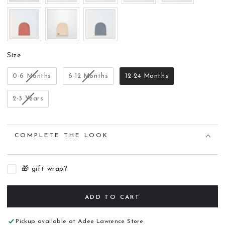
Size
Size
0-6 Months
6-12 Months
12-24 Months
2-3 Years
COMPLETE THE LOOK
🎁 gift wrap?
ADD TO CART
Pickup available at
Adee Lawrence Store