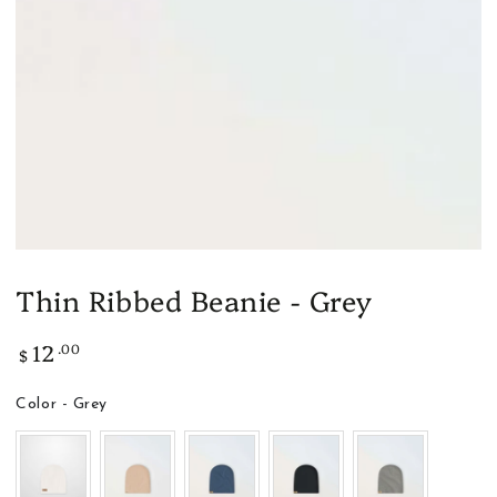
modal
Thin Ribbed Beanie - Grey
12
.00
Regular
$
price
Color
Color
-
Grey