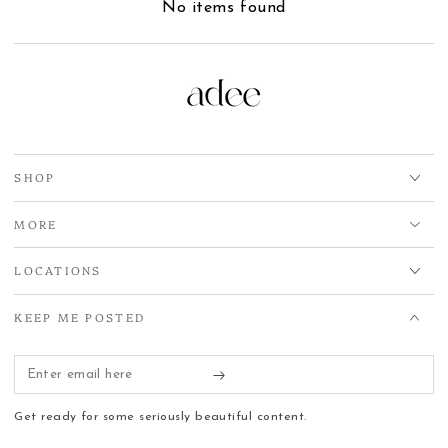
No items found
SHOP
MORE
LOCATIONS
KEEP ME POSTED
Enter
email
Get ready for some seriously beautiful content.
here