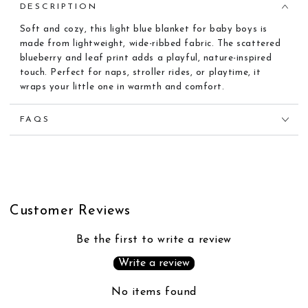
DESCRIPTION
Soft and cozy, this light blue blanket for baby boys is
made from lightweight, wide-ribbed fabric. The scattered
blueberry and leaf print adds a playful, nature-inspired
touch. Perfect for naps, stroller rides, or playtime, it
wraps your little one in warmth and comfort.
FAQS
Customer Reviews
Be the first to write a review
Write a review
No items found