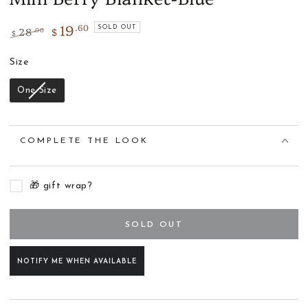
19
.60
28
$
SOLD OUT
.00
$
Regular
Sale
price
Size
price
Size
One Size
COMPLETE THE LOOK
🎁 gift wrap?
SOLD OUT
NOTIFY ME WHEN AVAILABLE