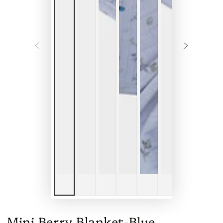
Mini Berry Blanket-Blue