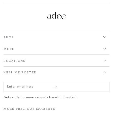
SHOP
MORE
LOCATIONS
KEEP ME POSTED
Enter
email
Get ready for some seriously beautiful content.
here
MORE PRECIOUS MOMENTS