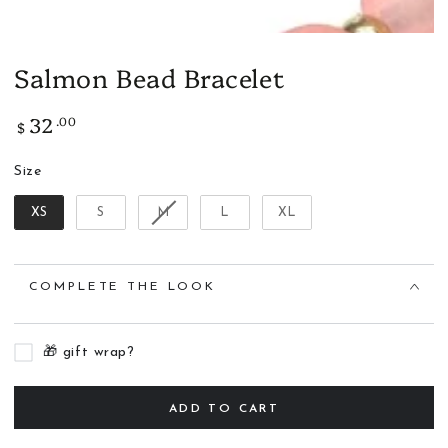
Salmon Bead Bracelet
32
.00
Regular
$
price
Size
Size
XS
S
M
L
XL
COMPLETE THE LOOK
🎁 gift wrap?
ADD TO CART