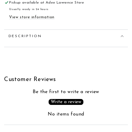
Pickup available at
Adee Lawrence Store
Usually ready in 24 hours
View store information
DESCRIPTION
Customer Reviews
Be the first to write a review
Write a review
No items found