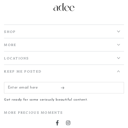
SHOP
MORE
LOCATIONS
KEEP ME POSTED
Enter
email
Get ready for some seriously beautiful content.
here
MORE PRECIOUS MOMENTS
Facebook
Instagram