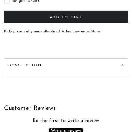
🎁 gift wrap?
ADD TO CART
Pickup currently unavailable at
Adee Lawrence Store
DESCRIPTION
Customer Reviews
Be the first to write a review
Write a review