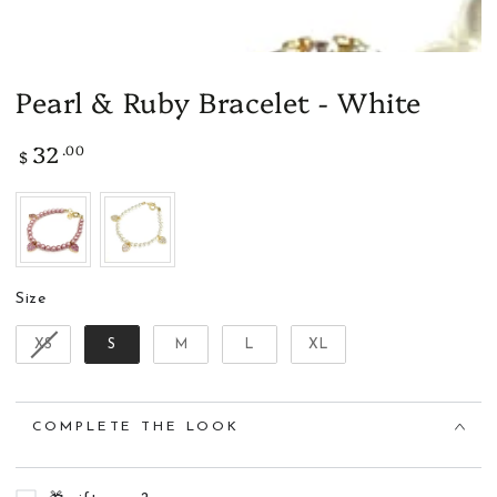
Pearl & Ruby Bracelet - White
32
.00
Regular
$
price
Size
Size
XS
S
M
L
XL
COMPLETE THE LOOK