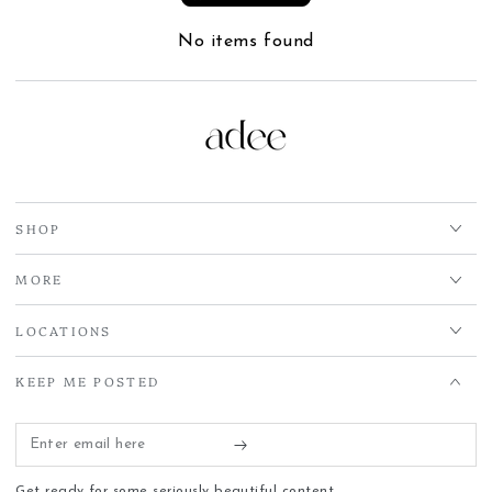
No items found
SHOP
MORE
LOCATIONS
KEEP ME POSTED
Enter
email
Get ready for some seriously beautiful content.