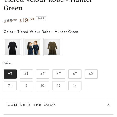
Green
19
.50
65
$
SALE
.00
$
Regular
Sale
price
price
Color
Color
-
Tiered Velour Robe - Hunter Green
Size
Size
2T
3T
4T
5T
6T
6X
7T
8
10
12
14
COMPLETE THE LOOK