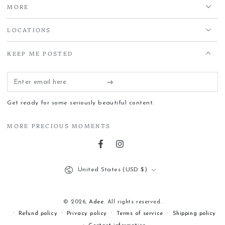
MORE
LOCATIONS
KEEP ME POSTED
Enter
email
Get ready for some seriously beautiful content.
here
MORE PRECIOUS MOMENTS
Facebook
Instagram
Country/region
United States (USD $)
© 2026,
Adee
. All rights reserved.
Refund policy
Privacy policy
Terms of service
Shipping policy