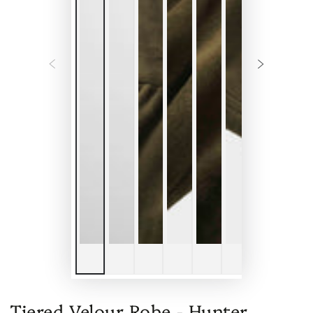
Tiered Velour Robe - Hunter