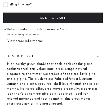
🎁 gift wrap?
ADD TO CART
Pickup available at
Adee Lawrence Store
Usually ready in 24 hours
View store information
DESCRIPTION
In an earthy green shade that feels both soothing and
sophisticated, this velour maxi dress brings natural
elegance to the winter wardrobes of toddlers, little girls,
and big girls. The plush velour fabric offers a luxurious
warmth and a soft, cozy feel she’ll love through the colder
months. Its tiered silhouette moves gracefully, creating a
look that’s as comfortable as it is refined. Ideal for
relaxed mornings and festive nights, this dress makes
every occasion a little more special.