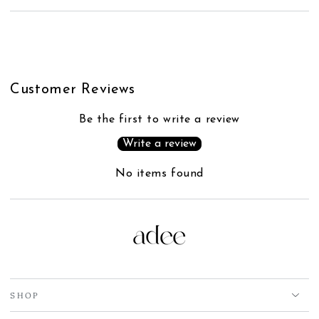
Customer Reviews
Be the first to write a review
Write a review
No items found
SHOP