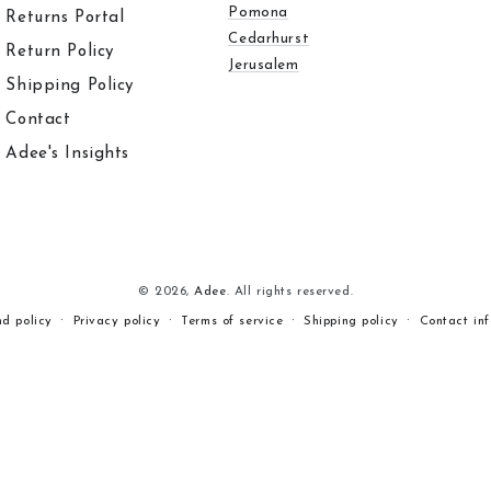
Pomona
Returns Portal
Cedarhurst
Return Policy
Jerusalem
Shipping Policy
Contact
Adee's Insights
© 2026,
Adee
. All rights reserved.
nd policy
Privacy policy
Terms of service
Shipping policy
Contact in