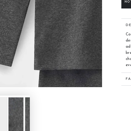
NO
D
Co
de
ad
br
ch
ev
F