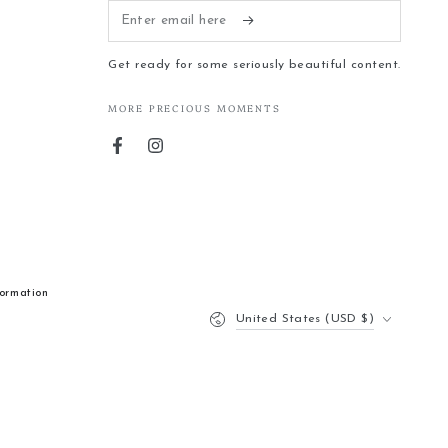
Enter
email
Get ready for some seriously beautiful content.
here
MORE PRECIOUS MOMENTS
Facebook
Instagram
formation
Country/region
United States (USD $)