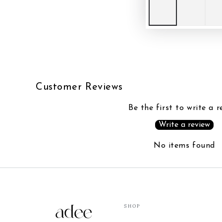
Customer Reviews
Be the first to write a r
Write a review
No items found
SHOP