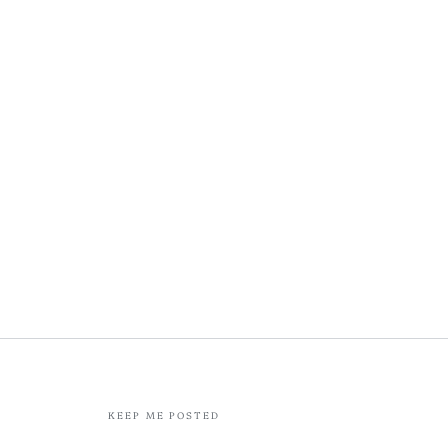
KEEP ME POSTED