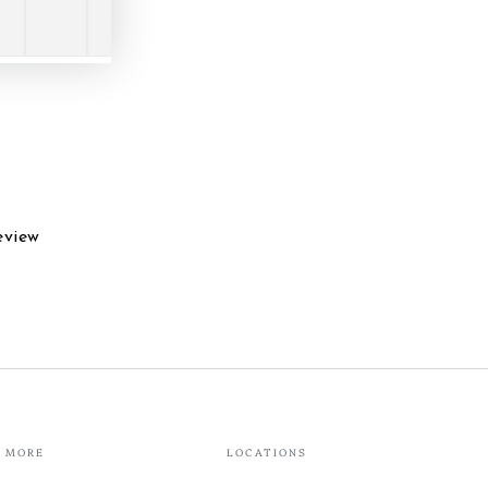
eview
MORE
LOCATIONS