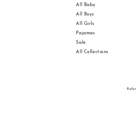
All Baby
All Boys
All Girls
Pajamas
Sale
All Collections
Refu