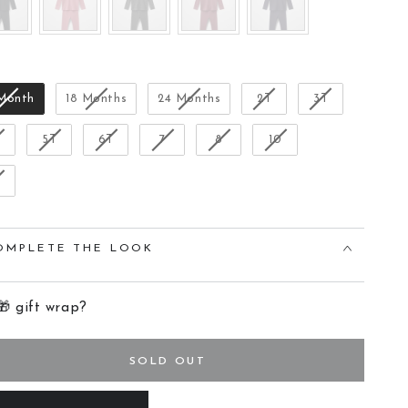
Size
 Month
18 Months
24 Months
2T
3T
T
5T
6T
7
8
10
OMPLETE THE LOOK
🎁 gift wrap?
SOLD OUT