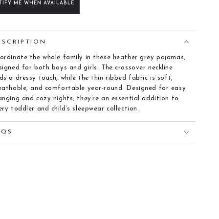
TIFY ME WHEN AVAILABLE
ESCRIPTION
ordinate the whole family in these heather grey pajamas,
signed for both boys and girls. The crossover neckline
ds a dressy touch, while the thin-ribbed fabric is soft,
eathable, and comfortable year-round. Designed for easy
anging and cozy nights, they’re an essential addition to
ery toddler and child’s sleepwear collection.
AQS