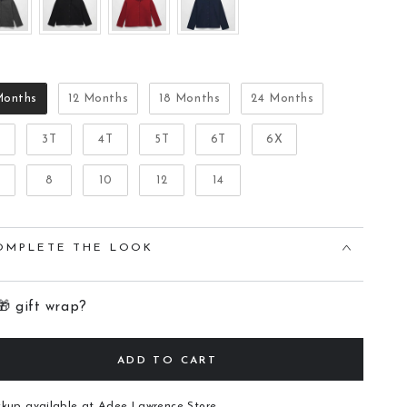
Size
Months
12 Months
18 Months
24 Months
T
3T
4T
5T
6T
6X
8
10
12
14
OMPLETE THE LOOK
🎁 gift wrap?
ADD TO CART
ckup available at
Adee Lawrence Store