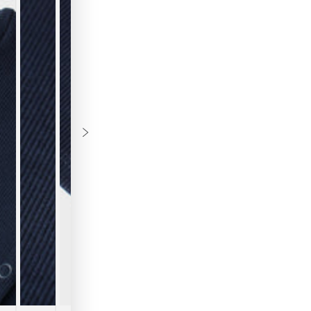
B
Th
ch
fo
ri
da
wi
fi
br
fo
cl