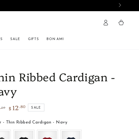
Cart
ES
SALE
GIFTS
BON AMI
hin Ribbed Cardigan -
avy
12
.80
2
$
.00
SALE
lar
Sale
e
price
Color
r
-
Thin Ribbed Cardigan - Navy