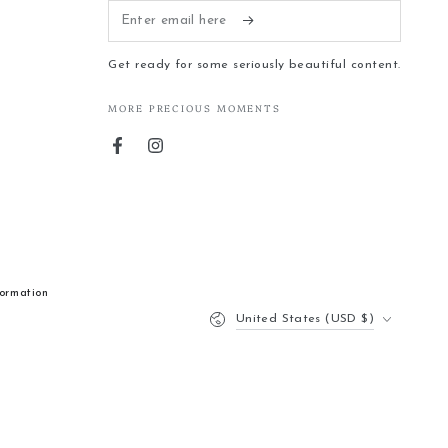
Enter
email
Get ready for some seriously beautiful content.
here
MORE PRECIOUS MOMENTS
Facebook
Instagram
formation
Country/region
United States (USD $)