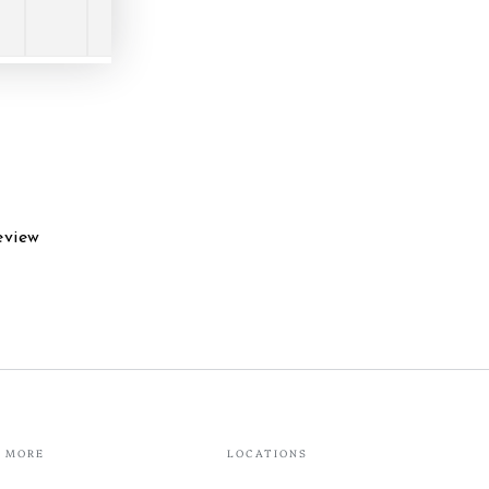
eview
MORE
LOCATIONS