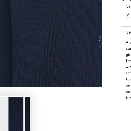
Us
Vi
D
A 
ca
gi
fr
wi
st
tu
ou
ou
th
F