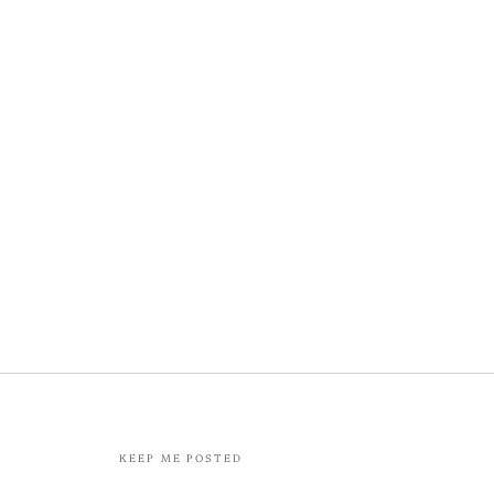
KEEP ME POSTED