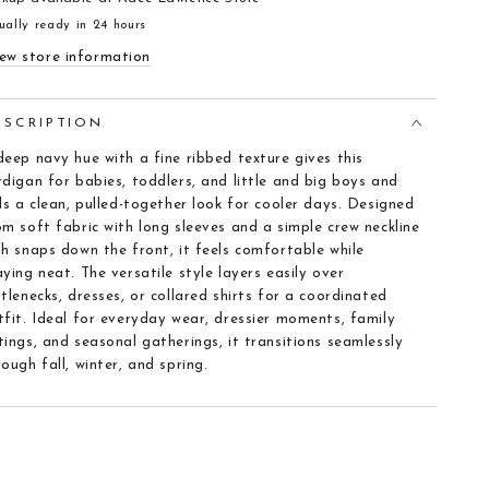
ually ready in 24 hours
ew store information
ESCRIPTION
deep navy hue with a fine ribbed texture gives this
rdigan for babies, toddlers, and little and big boys and
rls a clean, pulled-together look for cooler days. Designed
om soft fabric with long sleeves and a simple crew neckline
th snaps down the front, it feels comfortable while
aying neat. The versatile style layers easily over
rtlenecks, dresses, or collared shirts for a coordinated
tfit. Ideal for everyday wear, dressier moments, family
tings, and seasonal gatherings, it transitions seamlessly
rough fall, winter, and spring.
eatures
Fabric texture
:
Fine rib knit that feels soft and drapes
nicely