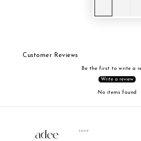
Customer Reviews
Be the first to write a r
Write a review
No items found
SHOP