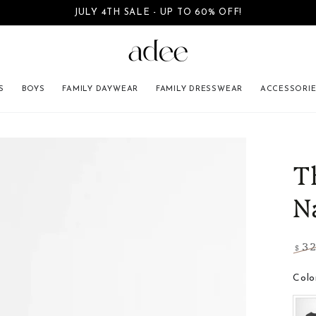
JULY 4TH SALE - UP TO 60% OFF!
SKIP TO CONTENT
S
BOYS
FAMILY DAYWEAR
FAMILY DRESSWEAR
ACCESSORI
INFORMATION
T
N
3
$
Regu
pric
Colo