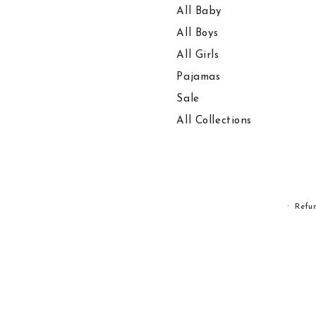
All Baby
All Boys
All Girls
Pajamas
Sale
All Collections
Refu