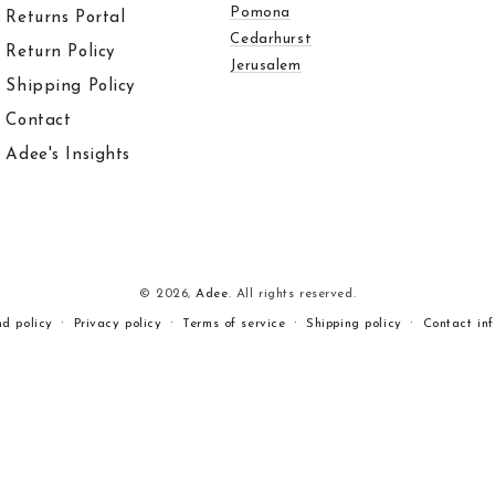
Pomona
Returns Portal
Cedarhurst
Return Policy
Jerusalem
Shipping Policy
Contact
Adee's Insights
© 2026,
Adee
. All rights reserved.
nd policy
Privacy policy
Terms of service
Shipping policy
Contact in