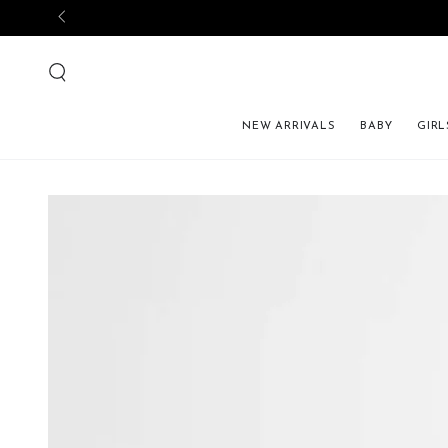
NEW ARRIVALS
BABY
GIRL
SKIP TO PRODUCT 