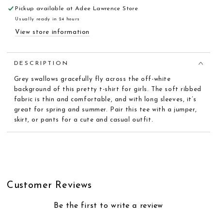
Pickup available at
Adee Lawrence Store
Usually ready in 24 hours
View store information
DESCRIPTION
Grey swallows gracefully fly across the off-white
background of this pretty t-shirt for girls. The soft ribbed
fabric is thin and comfortable, and with long sleeves, it’s
great for spring and summer. Pair this tee with a jumper,
skirt, or pants for a cute and casual outfit.
Customer Reviews
Be the first to write a review