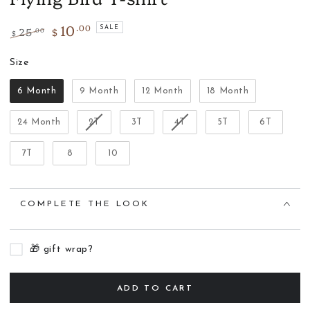
10
.00
25
$
SALE
.00
$
Regular
Sale
price
Size
price
Size
6 Month
9 Month
12 Month
18 Month
24 Month
2T
3T
4T
5T
6T
7T
8
10
COMPLETE THE LOOK
🎁 gift wrap?
ADD TO CART