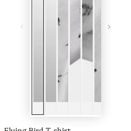
Flying Bird T-shirt