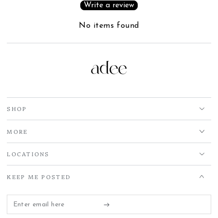
Write a review
No items found
SHOP
MORE
LOCATIONS
KEEP ME POSTED
Enter
email