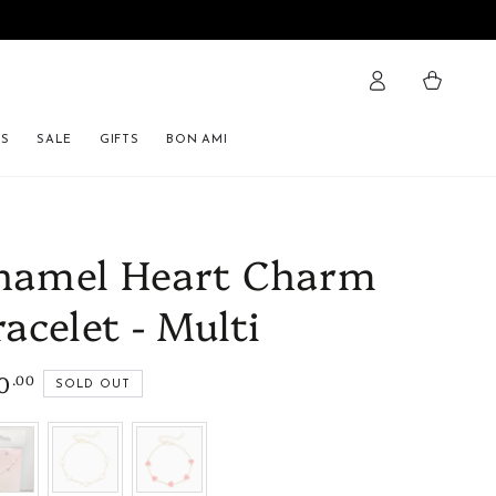
Cart
ES
SALE
GIFTS
BON AMI
namel Heart Charm
racelet - Multi
0
.00
lar
SOLD OUT
e