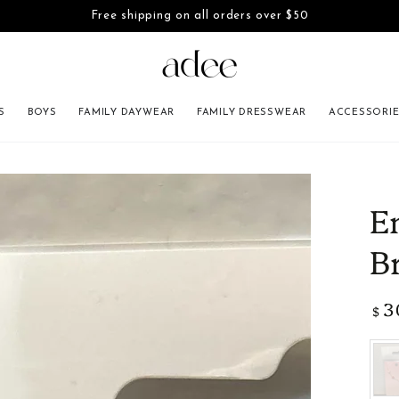
Free shipping on all orders over $50
SKIP TO CONTENT
S
BOYS
FAMILY DAYWEAR
FAMILY DRESSWEAR
ACCESSORI
INFORMATION
E
B
3
Regu
$
pric