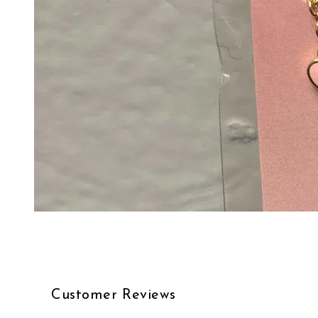
Customer Reviews