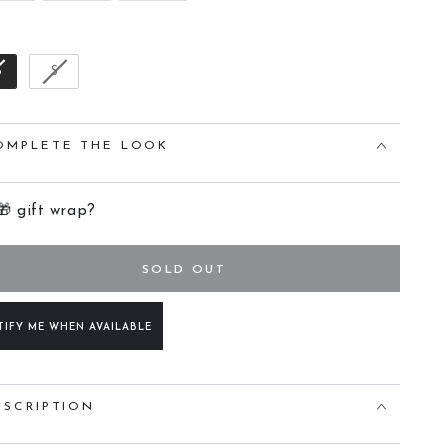
Size
B
S
OMPLETE THE LOOK
🎁 gift wrap?
SOLD OUT
TIFY ME WHEN AVAILABLE
ESCRIPTION