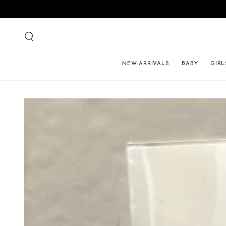
NEW ARRIVALS
BABY
GIRL
SKIP TO PRODUCT 