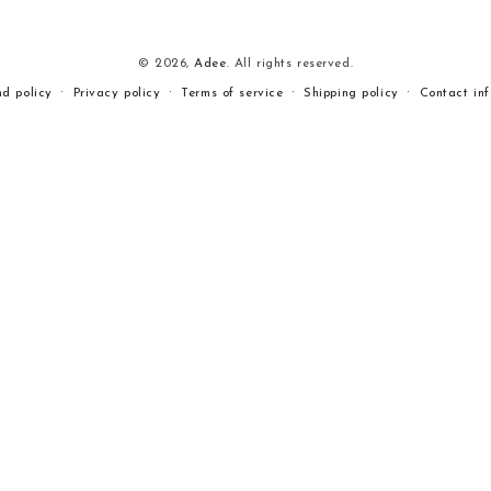
© 2026,
Adee
. All rights reserved.
nd policy
Privacy policy
Terms of service
Shipping policy
Contact in