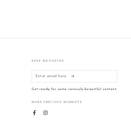
KEEP ME POSTED
Enter
email
Get ready for some seriously beautiful content.
here
MORE PRECIOUS MOMENTS
Facebook
Instagram