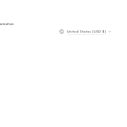
formation
Country/region
United States (USD $)