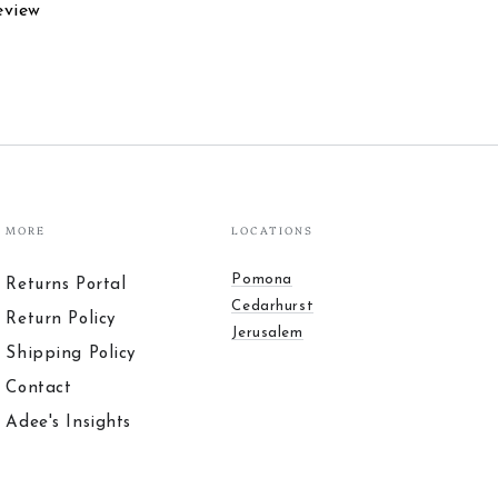
eview
MORE
LOCATIONS
Pomona
Returns Portal
Cedarhurst
Return Policy
Jerusalem
Shipping Policy
Contact
Adee's Insights