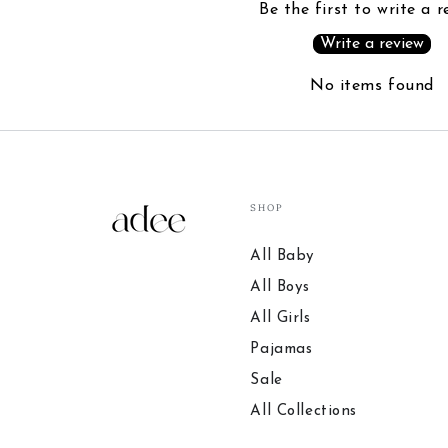
Be the first to write a r
Write a review
No items found
SHOP
All Baby
All Boys
All Girls
Pajamas
Sale
All Collections