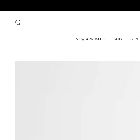
NEW ARRIVALS
BABY
GIRL
SKIP TO PRODUCT 