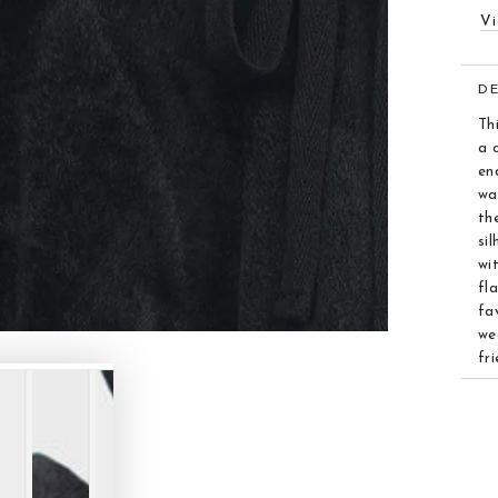
Vi
D
Th
a 
end
wa
th
si
wi
fl
fa
we
fr