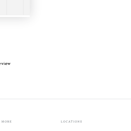
eview
MORE
LOCATIONS