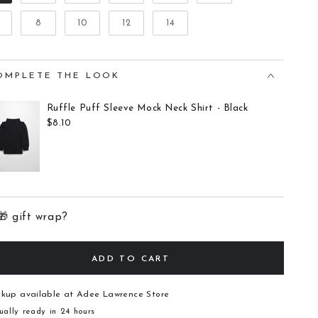
8
10
12
14
OMPLETE THE LOOK
Ruffle Puff Sleeve Mock Neck Shirt - Black
$8.10
🎁 gift wrap?
ADD TO CART
ckup available at
Adee Lawrence Store
ually ready in 24 hours