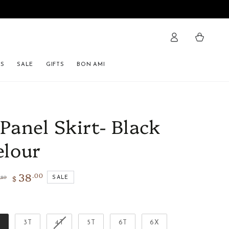
Cart
ES
SALE
GIFTS
BON AMI
 Panel Skirt- Black
elour
38
.00
$
.80
SALE
lar
Sale
e
price
Size
T
3T
4T
5T
6T
6X