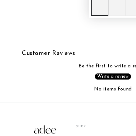
Customer Reviews
Be the first to write a r
Write a review
No items found
SHOP