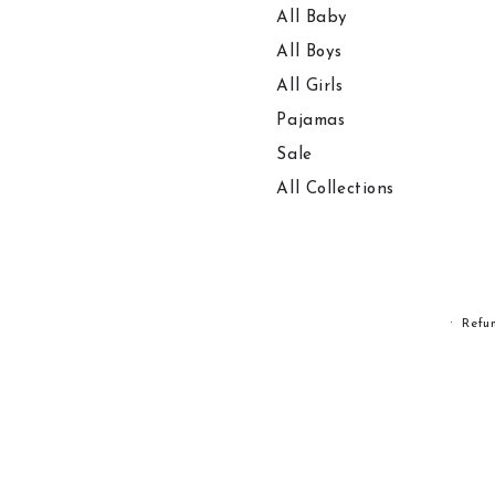
All Baby
All Boys
All Girls
Pajamas
Sale
All Collections
Refu