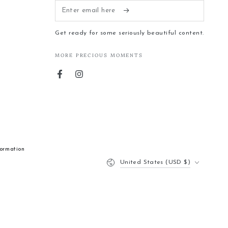
Enter
email
Get ready for some seriously beautiful content.
here
MORE PRECIOUS MOMENTS
Facebook
Instagram
formation
Country/region
United States (USD $)