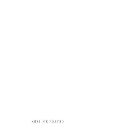
KEEP ME POSTED