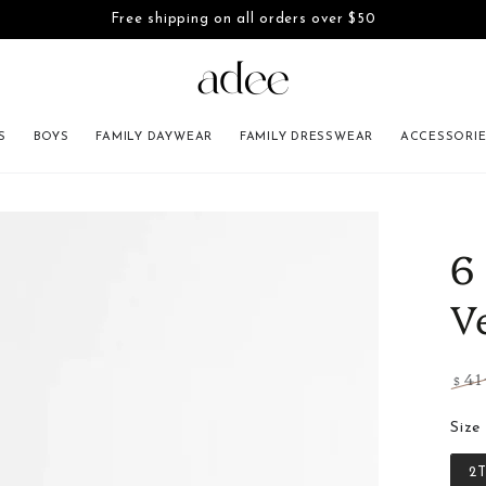
Free shipping on all orders over $50
SKIP TO CONTENT
S
BOYS
FAMILY DAYWEAR
FAMILY DRESSWEAR
ACCESSORI
INFORMATION
6
V
41
$
Regu
pric
Size
2