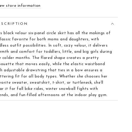
ew store information
ESCRIPTION
is black velour six-panel circle skirt has all the makings of
classic favorite for both moms and daughters, with
less outfit possibilities. In soft, cozy velour, it delivers
rmth and comfort for toddlers, little, and big girls during
e colder months. The flared shape creates a pretty
lhouette that moves easily, while the elastic waistband
th adjustable drawstring that ties in a bow ensures a
attering fit for all body types. Whether she chooses her
vorite sweater, sweatshirt, t-shirt, or turtleneck, she’ll
ar it for fall bike rides, winter snowball fights with
iends, and fun-filled afternoons at the indoor play gym.