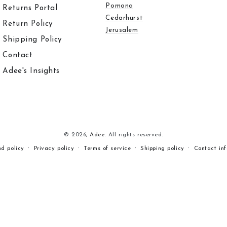
Pomona
Returns Portal
Cedarhurst
Return Policy
Jerusalem
Shipping Policy
Contact
Adee's Insights
© 2026,
Adee
. All rights reserved.
nd policy
Privacy policy
Terms of service
Shipping policy
Contact in