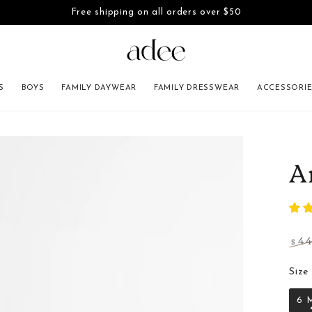
Free shipping on all orders over $50
SKIP TO CONTENT
S
BOYS
FAMILY DAYWEAR
FAMILY DRESSWEAR
ACCESSORI
INFORMATION
A
4
$
Regu
pric
Size
6 