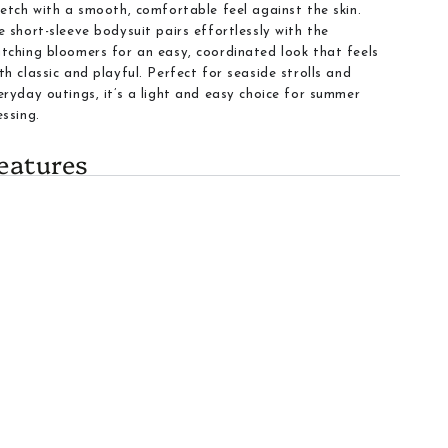
retch with a smooth, comfortable feel against the skin.
e short-sleeve bodysuit pairs effortlessly with the
tching bloomers for an easy, coordinated look that feels
th classic and playful. Perfect for seaside strolls and
eryday outings, it’s a light and easy choice for summer
essing.
eatures
Item Type
:
Set includes a short-sleeve bodysuit and a
coordinating bloomers
Pattern
: Navy anchors scattered on a striped
background create a classic nautical look
Color
:
Light blue and white base with navy anchor
accents for a gentle yet stylish appearance
Fabric and Comfort
:
Lightweight, breathable fabric
that moves with babies and toddlers through activities
Closures
:
Snap closures at the bottom of the bodysuit
enable quick diaper changes
Care
:
Easy care fabric suitable for machine washing
Fit
:
Elastic waistband on the diaper cover provides a