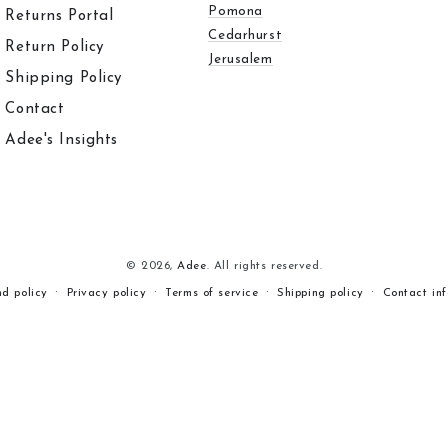
Pomona
Returns Portal
Cedarhurst
Return Policy
Jerusalem
Shipping Policy
Contact
Adee's Insights
© 2026,
Adee
. All rights reserved.
nd policy
Privacy policy
Terms of service
Shipping policy
Contact in