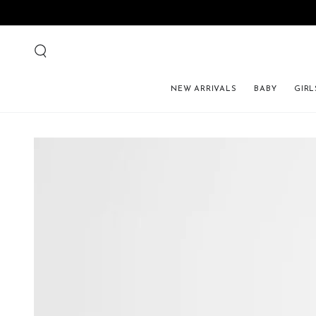
NEW ARRIVALS
BABY
GIRL
SKIP TO PRODUCT 