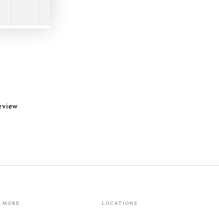
eview
MORE
LOCATIONS