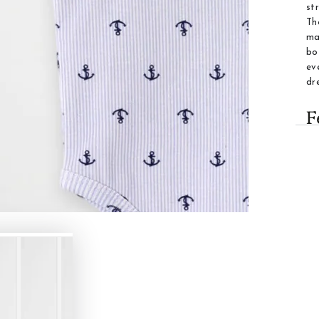
st
Th
ma
bo
ev
dr
F