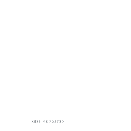
KEEP ME POSTED