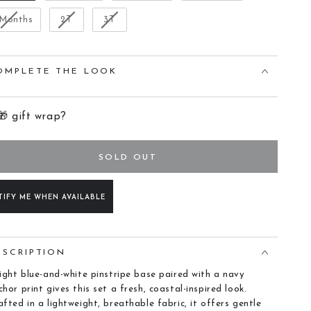
 Months
2T
3T
OMPLETE THE LOOK
🎁 gift wrap?
SOLD OUT
TIFY ME WHEN AVAILABLE
ESCRIPTION
light blue-and-white pinstripe base paired with a navy
chor print gives this set a fresh, coastal-inspired look.
afted in a lightweight, breathable fabric, it offers gentle