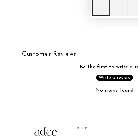
Customer Reviews
Be the first to write a r
Write a review
No items found
SHOP