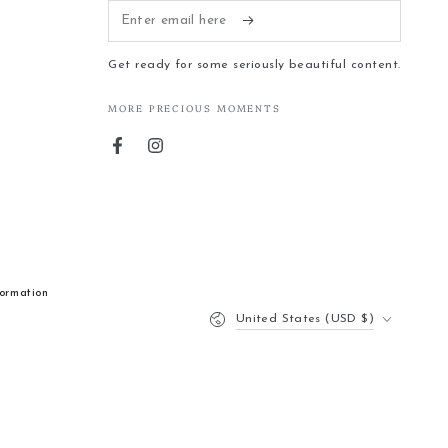
Enter
email
Get ready for some seriously beautiful content.
here
MORE PRECIOUS MOMENTS
Facebook
Instagram
formation
Country/region
United States (USD $)