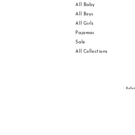
All Baby
All Boys
All Girls
Pajamas
Sale
All Collections
Refu