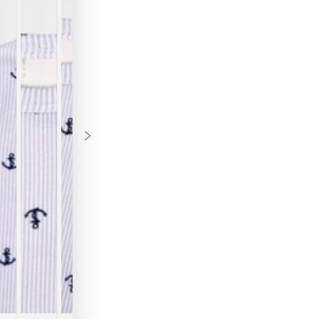
B
Th
ke
co
ou
mo
te
fu
ve
an
"