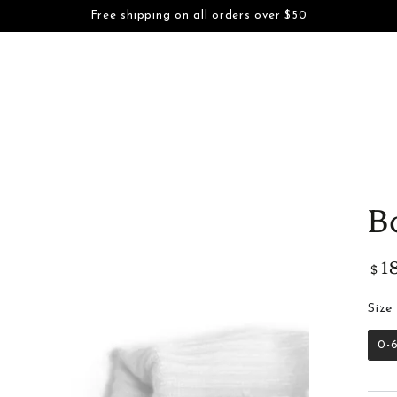
S
BOYS
FAMILY DAYWEAR
FAMILY DRESSWEAR
ACCESSORI
Free shipping on all orders over $50
SKIP TO CONTENT
INFORMATION
B
1
Regu
$
pric
Size
0-