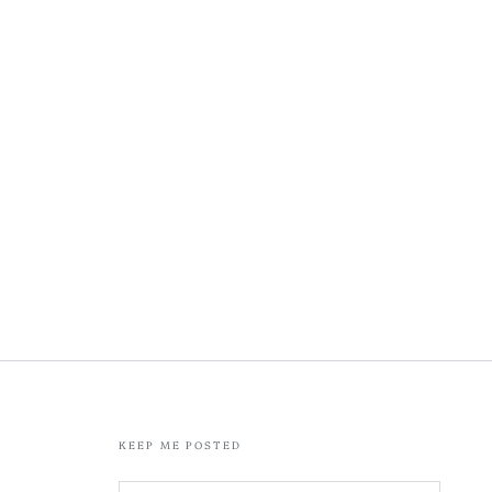
KEEP ME POSTED