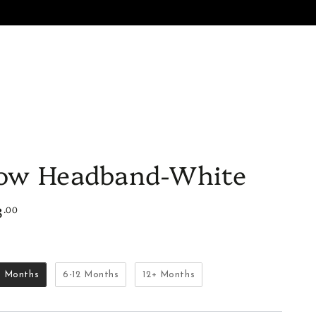
ES
SALE
GIFTS
BON AMI
ow Headband-White
8
.00
lar
e
Size
6 Months
6-12 Months
12+ Months