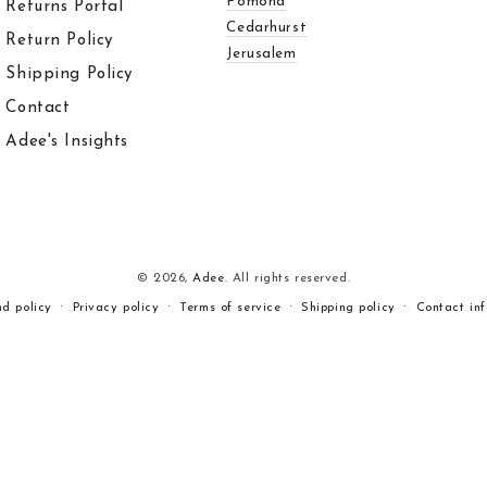
Pomona
Returns Portal
Cedarhurst
Return Policy
Jerusalem
Shipping Policy
Contact
Adee's Insights
© 2026,
Adee
. All rights reserved.
nd policy
Privacy policy
Terms of service
Shipping policy
Contact in