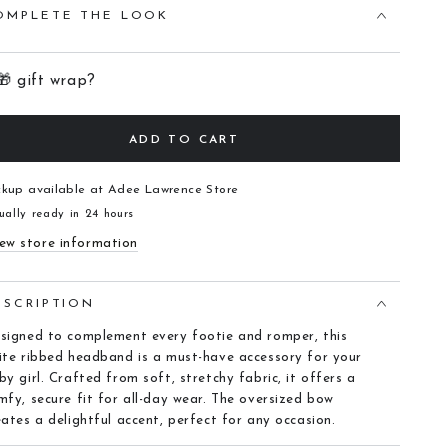
OMPLETE THE LOOK
🎁 gift wrap?
ADD TO CART
ckup available at
Adee Lawrence Store
ually ready in 24 hours
ew store information
ESCRIPTION
signed to complement every footie and romper, this
ite ribbed headband is a must-have accessory for your
by girl. Crafted from soft, stretchy fabric, it offers a
mfy, secure fit for all-day wear. The oversized bow
eates a delightful accent, perfect for any occasion.