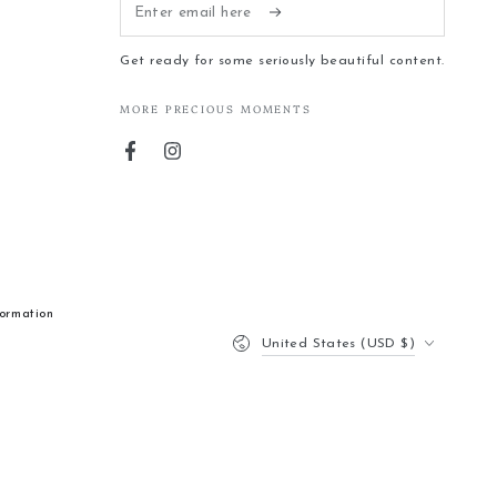
Enter
email
Get ready for some seriously beautiful content.
here
MORE PRECIOUS MOMENTS
Facebook
Instagram
formation
Country/region
United States (USD $)