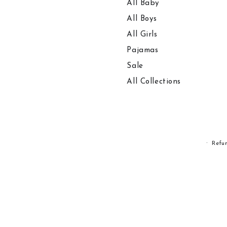
All Baby
All Boys
All Girls
Pajamas
Sale
All Collections
Refu