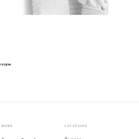
eview
MORE
LOCATIONS