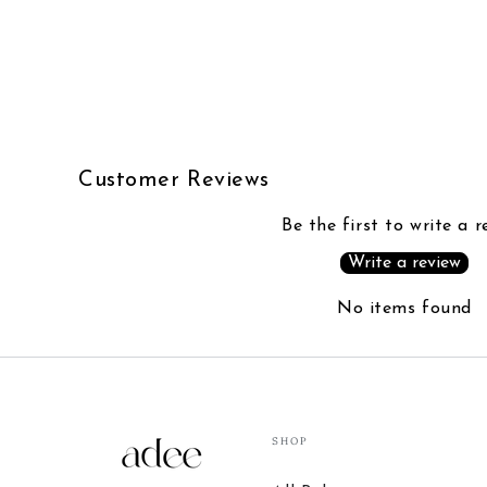
Customer Reviews
Be the first to write a r
Write a review
No items found
SHOP