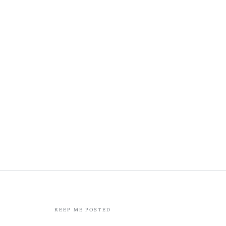
KEEP ME POSTED