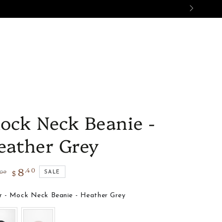
ES
SALE
GIFTS
BON AMI
ock Neck Beanie -
eather Grey
8
.40
$
.00
SALE
lar
Sale
e
price
Color
r
-
Mock Neck Beanie - Heather Grey