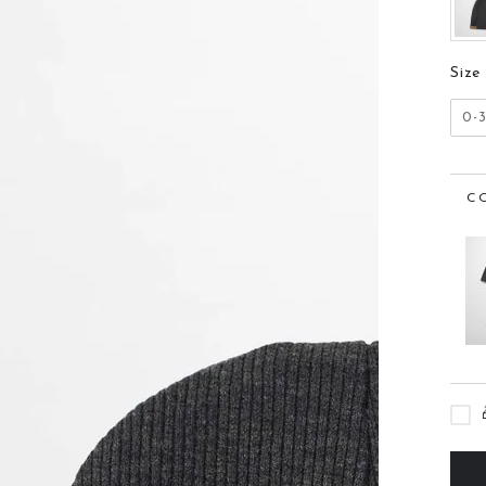
Size
0-
C
n
ia
al