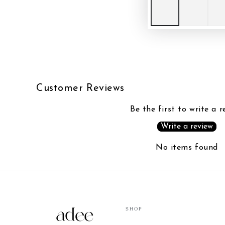
Customer Reviews
Be the first to write a r
Write a review
No items found
SHOP