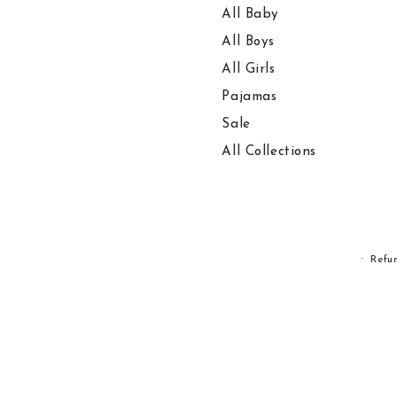
All Baby
All Boys
All Girls
Pajamas
Sale
All Collections
Refu