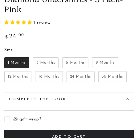
Pink
1 review
24
.00
Regular
$
price
Size
Size
1 Months
3 Months
6 Months
9 Months
12 Months
18 Months
24 Months
36 Months
COMPLETE THE LOOK
🎁 gift wrap?
ADD TO CART