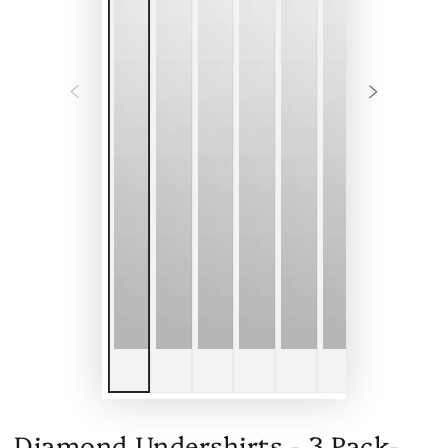
Diamond Undershirts - 3 Pack-