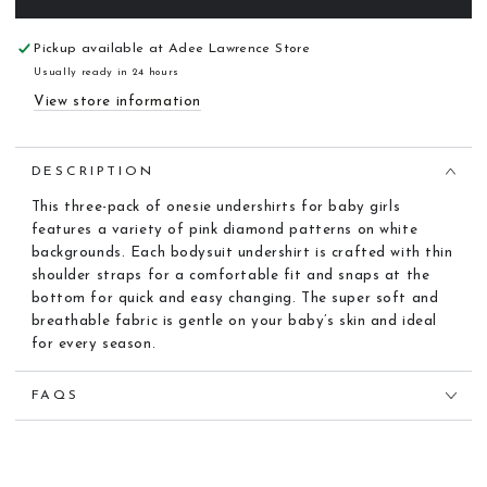
Pickup available at
Adee Lawrence Store
Usually ready in 24 hours
View store information
DESCRIPTION
This three-pack of onesie undershirts for baby girls
features a variety of pink diamond patterns on white
backgrounds. Each bodysuit undershirt is crafted with thin
shoulder straps for a comfortable fit and snaps at the
bottom for quick and easy changing. The super soft and
breathable fabric is gentle on your baby’s skin and ideal
for every season.
FAQS