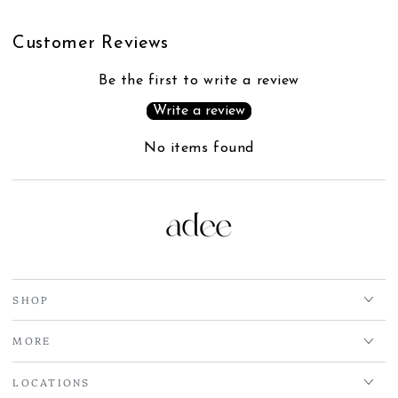
Customer Reviews
Be the first to write a review
Write a review
No items found
SHOP
MORE
LOCATIONS