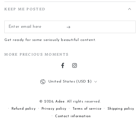
KEEP ME POSTED
Enter
email
Get ready for some seriously beautiful content.
here
MORE PRECIOUS MOMENTS
Facebook
Instagram
Country/region
United States (USD $)
© 2026,
Adee
. All rights reserved.
Refund policy
Privacy policy
Terms of service
Shipping policy
Contact information