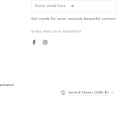
Enter
email
Get ready for some seriously beautiful content.
here
MORE PRECIOUS MOMENTS
Facebook
Instagram
formation
Country/region
United States (USD $)