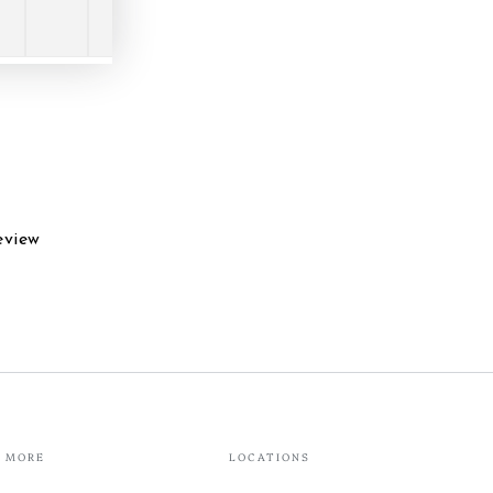
eview
MORE
LOCATIONS