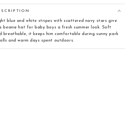
ESCRIPTION
ght blue and white stripes with scattered navy stars give
is beanie hat for baby boys a fresh summer look. Soft
d breathable, it keeps him comfortable during sunny park
rolls and warm days spent outdoors.