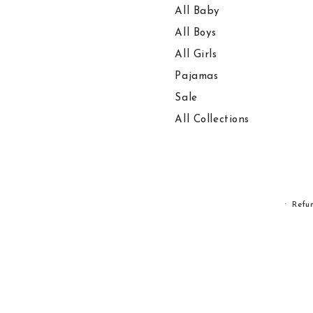
All Baby
All Boys
All Girls
Pajamas
Sale
All Collections
Refu