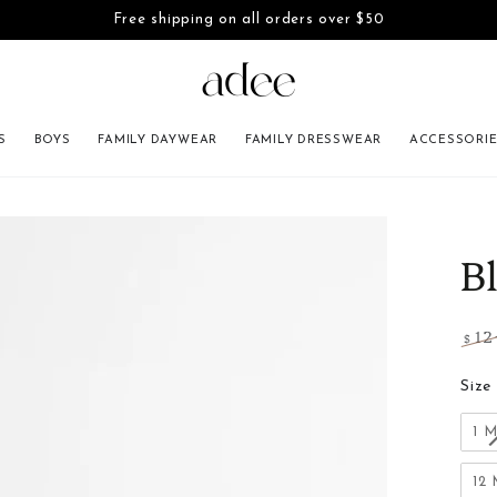
Free shipping on all orders over $50
SKIP TO CONTENT
S
BOYS
FAMILY DAYWEAR
FAMILY DRESSWEAR
ACCESSORI
INFORMATION
B
12
$
Regu
pric
Size
1 
12