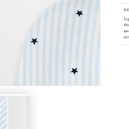
D
Li
th
an
st