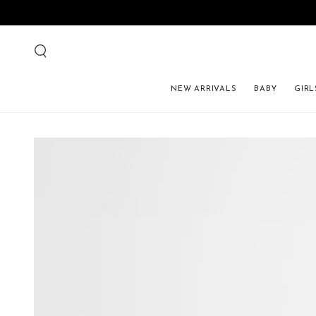
NEW ARRIVALS
BABY
GIRL
SKIP TO PRODUCT 