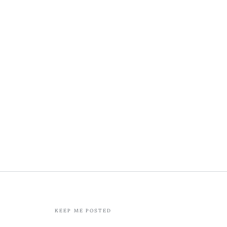
KEEP ME POSTED