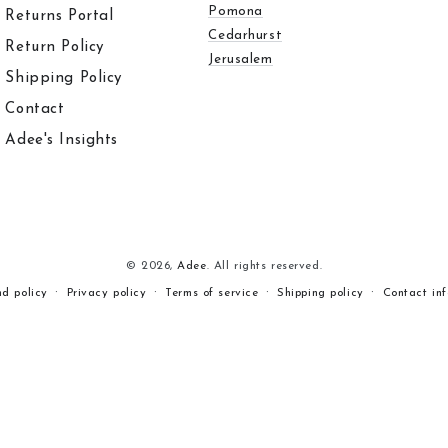
Pomona
Returns Portal
Cedarhurst
Return Policy
Jerusalem
Shipping Policy
Contact
Adee's Insights
© 2026,
Adee
. All rights reserved.
nd policy
Privacy policy
Terms of service
Shipping policy
Contact in