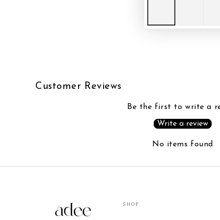
Customer Reviews
Be the first to write a r
Write a review
No items found
SHOP