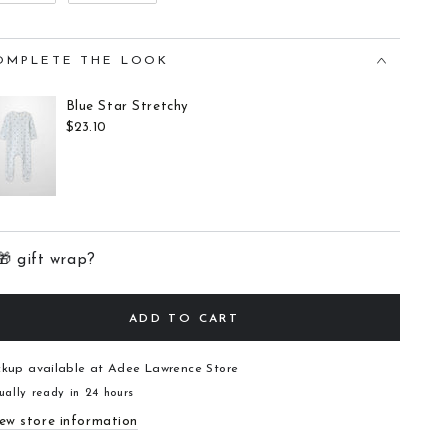
OMPLETE THE LOOK
Blue Star Stretchy
$23.10
🎁 gift wrap?
ADD TO CART
ckup available at
Adee Lawrence Store
ually ready in 24 hours
ew store information