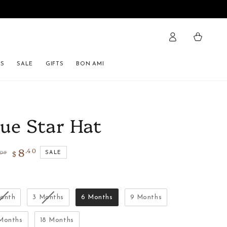
Cart
ES
SALE
GIFTS
BON AMI
lue Star Hat
8
.40
$
.00
SALE
lar
Sale
e
price
Size
Month
3 Months
6 Months
9 Months
 Months
18 Months